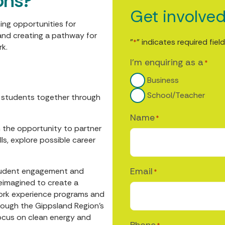
ons?
Get involve
ing opportunities for
and creating a pathway for
"
" indicates required fiel
*
rk.
I'm enquiring as a
*
Business
School/Teacher
y students together through
Name
*
h the opportunity to partner
ls, explore possible career
Email
 student engagement and
*
reimagined to create a
ork experience programs and
rough the Gippsland Region’s
ocus on clean energy and
Phone