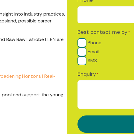
*
sight into industry practices,
ppsland, possible career
Best contact me by
*
and Baw Baw Latrobe LLEN are
Phone
Email
SMS
Enquiry
*
roadening Horizons | Real-
ent pool and support the young