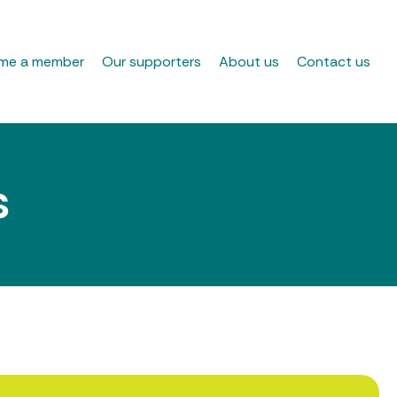
me a member
Our supporters
About us
Contact us
s