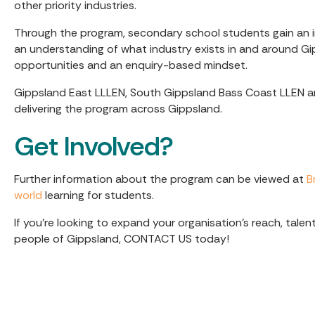
other priority industries.
Through the program, secondary school students gain an in
an understanding of what industry exists in and around Gi
opportunities and an enquiry-based mindset.
Gippsland East LLLEN, South Gippsland Bass Coast LLEN 
delivering the program across Gippsland.
Get Involved?
Further information about the program can be viewed at
B
world
learning for students.
If you’re looking to expand your organisation's reach, tal
people of Gippsland, CONTACT US today!