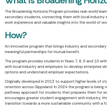
What is Broadening Horiz
The Broadening Horizons Program provides real-world learn
secondary students, connecting them with local industry 
work experience and valuable insights into the world of wo
How?
An innovative program that brings industry and secondar
meaningful partnerships for mutual benefit.
The program provides students in Years 7, 8, 9 and 10 wit
with local industry and employers to develop enterprise skil
options and understand employer expectations.
Originally developed in 2013 to support higher levels of
retention across Gippsland. In 2024 the program is being 
pathway approach for students that prepares them for w
encourages greater student engagement with industry, th
transition towards a more sustainable community with a f