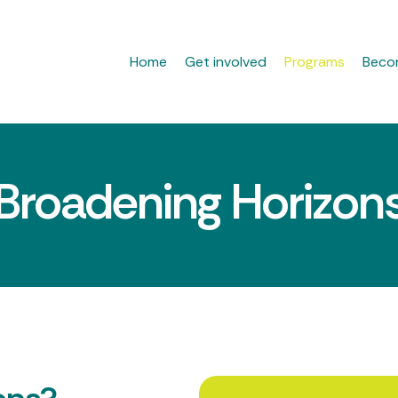
Home
Get involved
Programs
Beco
Broadening Horizon