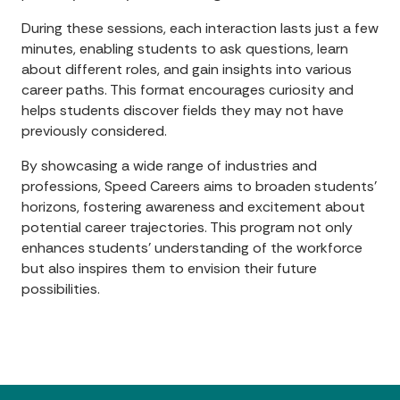
During these sessions, each interaction lasts just a few
minutes, enabling students to ask questions, learn
about different roles, and gain insights into various
career paths. This format encourages curiosity and
helps students discover fields they may not have
previously considered.
By showcasing a wide range of industries and
professions, Speed Careers aims to broaden students'
horizons, fostering awareness and excitement about
potential career trajectories. This program not only
enhances students’ understanding of the workforce
but also inspires them to envision their future
possibilities.