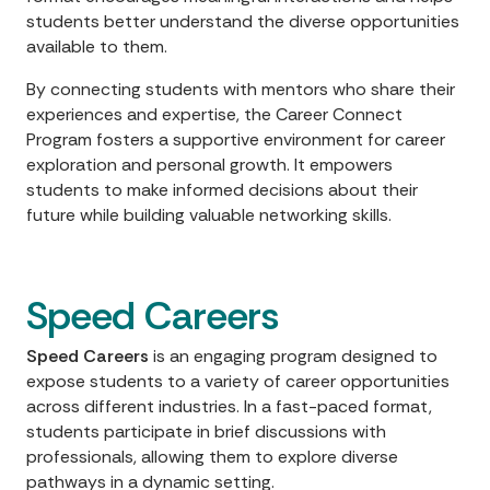
students better understand the diverse opportunities
available to them.
By connecting students with mentors who share their
experiences and expertise, the Career Connect
Program fosters a supportive environment for career
exploration and personal growth. It empowers
students to make informed decisions about their
future while building valuable networking skills.
Speed Careers
Speed Careers
is an engaging program designed to
expose students to a variety of career opportunities
across different industries. In a fast-paced format,
students participate in brief discussions with
professionals, allowing them to explore diverse
pathways in a dynamic setting.