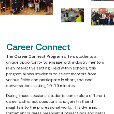
Career Connect
The
Career Connect Program
offers students a
unique opportunity to engage with industry mentors
in an interactive setting. Held within schools, this
program allows students to select mentors from
various fields and participate in short, focused
conversations lasting 10-15 minutes.
During these sessions, students can explore different
career paths, ask questions, and gain firsthand
insights into the professional world. This dynamic
format encourages meaningful interactions and helps