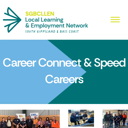
Career Connect & Speed
Careers