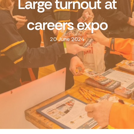
Large turnout at
careers expo
20 June 2024