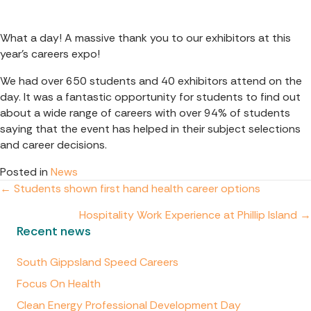
What a day! A massive thank you to our exhibitors at this
year’s careers expo!
We had over 650 students and 40 exhibitors attend on the
day. It was a fantastic opportunity for students to find out
about a wide range of careers with over 94% of students
saying that the event has helped in their subject selections
and career decisions.
Posted in
News
Posts
← Students shown first hand health career options
Hospitality Work Experience at Phillip Island →
navigation
Recent news
South Gippsland Speed Careers
Focus On Health
Clean Energy Professional Development Day