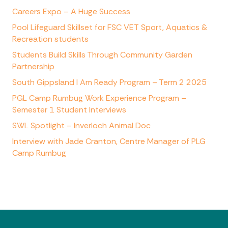
Careers Expo – A Huge Success
Pool Lifeguard Skillset for FSC VET Sport, Aquatics &
Recreation students
Students Build Skills Through Community Garden
Partnership
South Gippsland I Am Ready Program – Term 2 2025
PGL Camp Rumbug Work Experience Program –
Semester 1 Student Interviews
SWL Spotlight – Inverloch Animal Doc
Interview with Jade Cranton, Centre Manager of PLG
Camp Rumbug